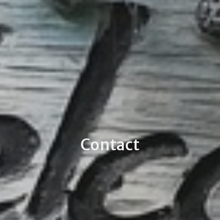
Contact