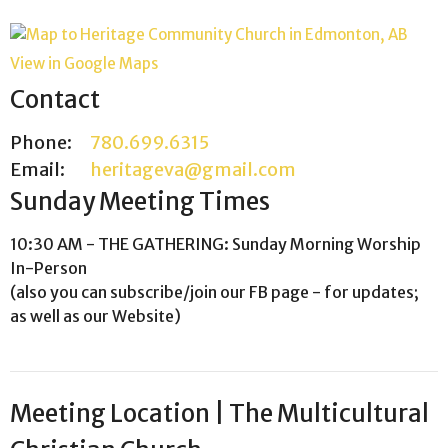
View in Google Maps
Contact
Phone:
780.699.6315
Email
:
heritageva@gmail.com
Sunday Meeting Times
10:30 AM - THE GATHERING: Sunday Morning Worship
In-Person
(also you can subscribe/join our FB page - for updates;
as well as our Website)
Meeting Location | The Multicultural