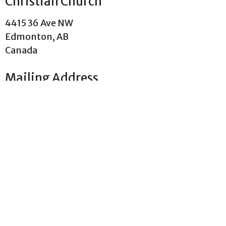
Christian Church
4415 36 Ave NW
Edmonton, AB
Canada
Mailing Address
PO Box 22066 , Pollard Meadows RPO
Edmonton, AB
T6L 0A1 Canada