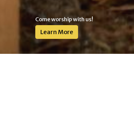
Come worship with us!
Learn More
Welcome to Heritage
Community Church!
We are affiliated with the Pentecostal
Assemblies of Canada.
We would love to have you meet with us. We
meet every Sunday at 10:30 AM at our host
church, Multicultural Christian Church of