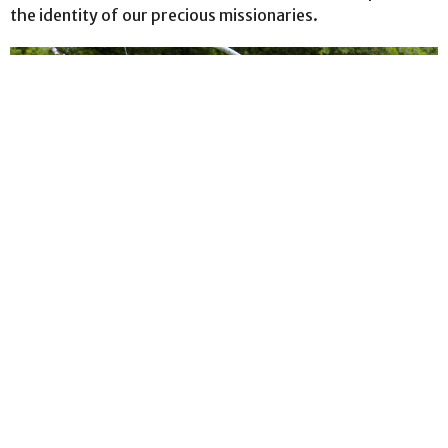
the identity of our precious missionaries.
Matthew Pipke Ministries
Check out Matthew Pipke Ministries Newsletters in
the Downloads section at the bottom of...
View More