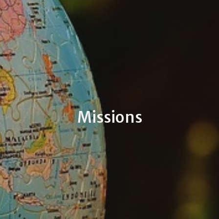
Missions