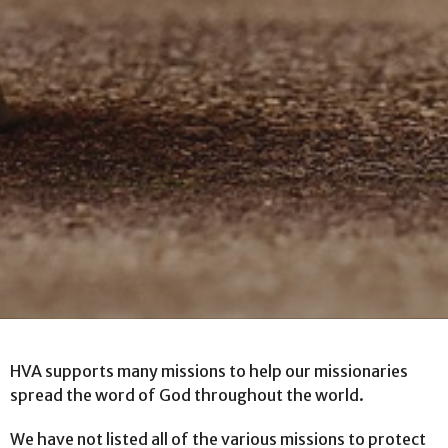
HVA supports many missions to help our missionaries
spread the word of God throughout the world.
We have not listed all of the various missions to protect