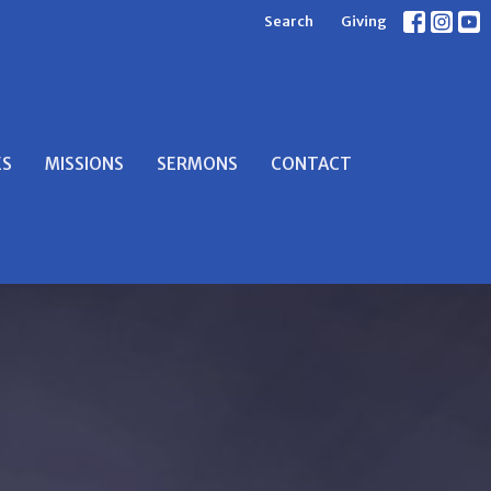
Search
Giving
ES
MISSIONS
SERMONS
CONTACT