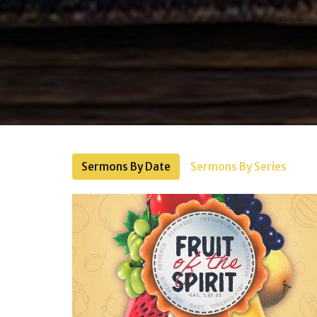
Sermons By Date
Sermons By Series