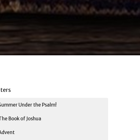
lters
Summer Under the Psalm!
The Book of Joshua
Advent