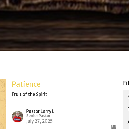
Fi
Patience
Fruit of the Spirit
Pastor Larry L.
Senior Pastor
July 27, 2025