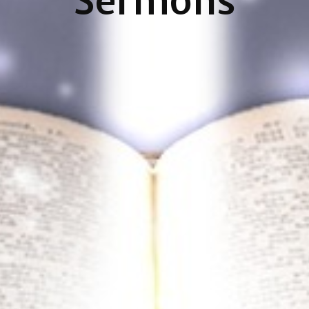
Sermons