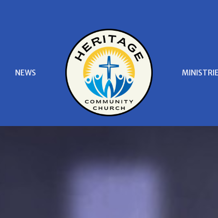
S
NEWS
MINISTRI