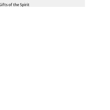
Gifts of the Spirit
Fruit of the Spirit
Body Building God's Way
30
Pastor Larry L.
6
Pastor Joshua F.
9
Pastor Matthew P.
3
Pastor John K.
1
Ardelle Q.
3
Brian B.
1
Pastor Larry, Pastor Matthew and...