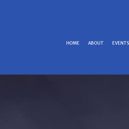
HOME
ABOUT
EVENT