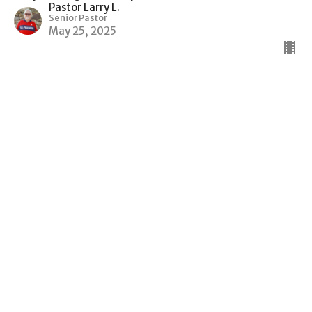
Pastor Larry L.
Senior Pastor
May 25, 2025
Caring For One Another
Body Building God's Way