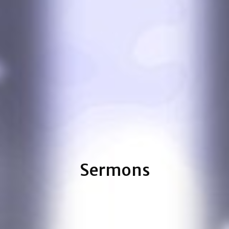
Sermons