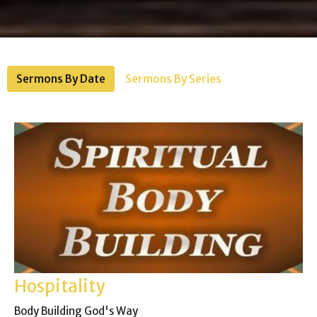
Sermons By Date
Sermons By Series
Hospitality
Body Building God's Way