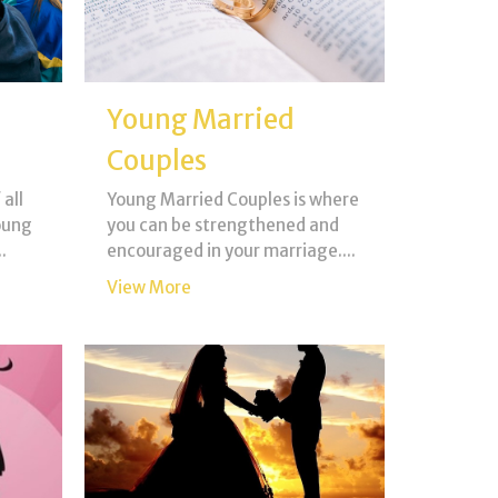
Young Married
Couples
 all
Young Married Couples is where
oung
you can be strengthened and
.
encouraged in your marriage....
View More