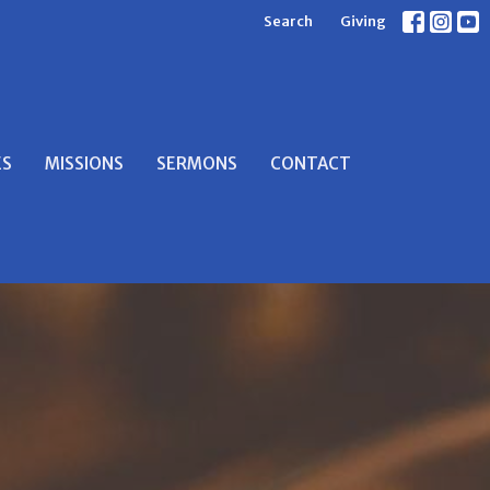
Search
Giving
ES
MISSIONS
SERMONS
CONTACT