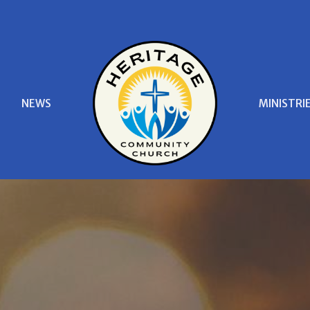
S
NEWS
MINISTRI