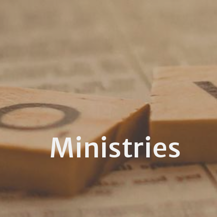
Ministries