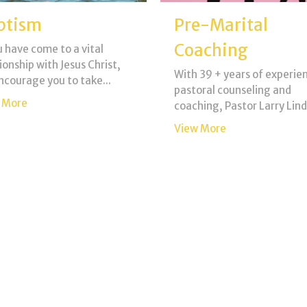
ptism
Pre-Marital
Coaching
u have come to a vital
ionship with Jesus Christ,
With 39 + years of experien
ncourage you to take...
pastoral counseling and
 More
coaching, Pastor Larry Lindo
View More
nerals
Father's House