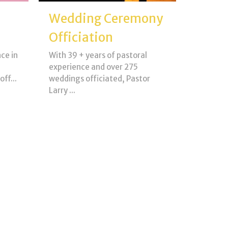
Wedding Ceremony
Officiation
ce in
With 39 + years of pastoral
experience and over 275
ff...
weddings officiated, Pastor
Larry ...
View More
Young Life