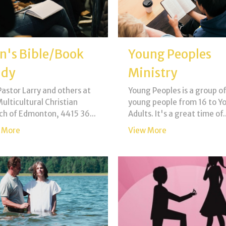
n's Bible/Book
Young Peoples
udy
Ministry
Pastor Larry and others at
Young Peoples is a group of
ulticultural Christian
young people from 16 to Y
ch of Edmonton, 4415 36...
Adults. It's a great time of..
 More
View More