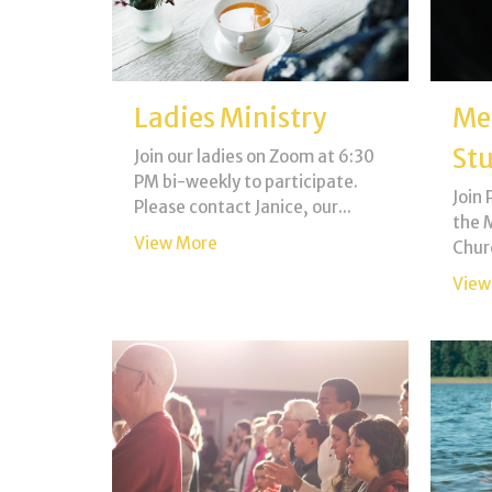
Ladies Ministry
Me
St
Join our ladies on Zoom at 6:30
PM bi-weekly to participate.
Join 
Please contact Janice, our...
the M
View More
Chur
View