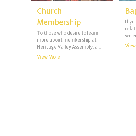
Church
Ba
Membership
If yo
relat
To those who desire to learn
we e
more about membership at
View
Heritage Valley Assembly, a...
View More
Child Dedication
Fu