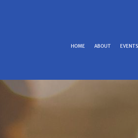
HOME
ABOUT
EVENT